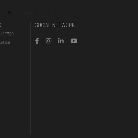
Store Locator
Business
O
SOCIAL NETWORK
14567529
otal.it