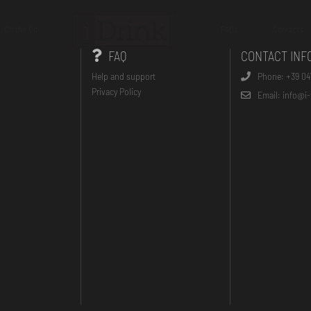
On the Go
FAQs
Contacts
FAQ
CONTACT INF
Help and support
Phone: +39 04
Privacy Policy
Email: info@i-t