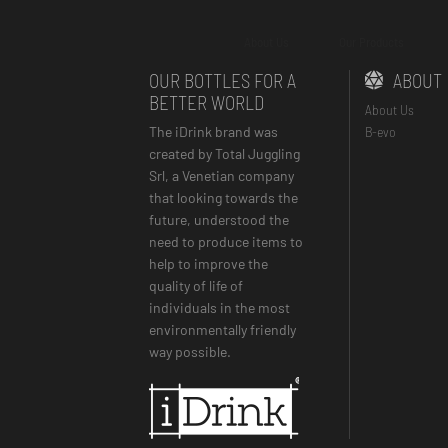
About Us
Our Products
OUR BOTTLES FOR A
ABOUT
BETTER WORLD
About Us
The iDrink brand was
B-evo
created by Total Juggling
Srl, a Venetian company
that looking towards the
future, understood the
need to produce items to
help to improve the
quality of life of
individuals in the most
environmentally friendly
way possible.