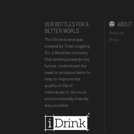
About Us
Our Products
OUR BOTTLES FOR A
ABOUT
BETTER WORLD
About Us
The iDrink brand was
B-evo
created by Total Juggling
Srl, a Venetian company
that looking towards the
future, understood the
need to produce items to
help to improve the
quality of life of
individuals in the most
environmentally friendly
way possible.