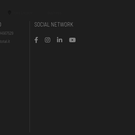
Store Locator
Business
O
SOCIAL NETWORK
14567529
otal.it