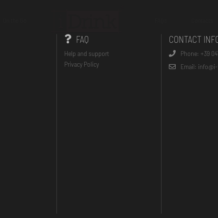
On the Go
FAQs
Contacts
FAQ
CONTACT INF
Help and support
Phone: +39 04
Privacy Policy
Email: info@i-t