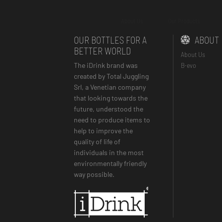
About Us
Our Products
OUR BOTTLES FOR A
ABOUT
BETTER WORLD
About Us
The iDrink brand was
B-evo
created by Total Juggling
Srl, a Venetian company
that looking towards the
future, understood the
need to produce items to
help to improve the
quality of life of
individuals in the most
environmentally friendly
way possible.