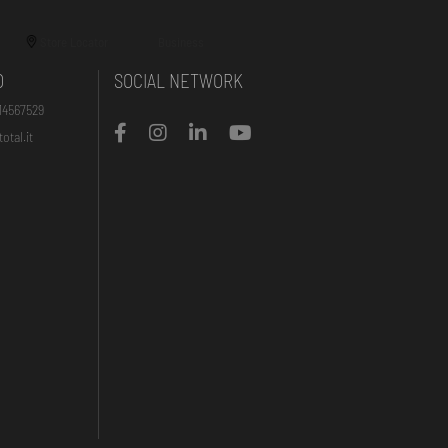
Store Locator
Business
O
SOCIAL NETWORK
14567529
otal.it