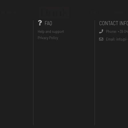
On the Go
FAQs
Contacts
FAQ
CONTACT INF
Help and support
Phone: +39 04
Privacy Policy
Email: info@i-t