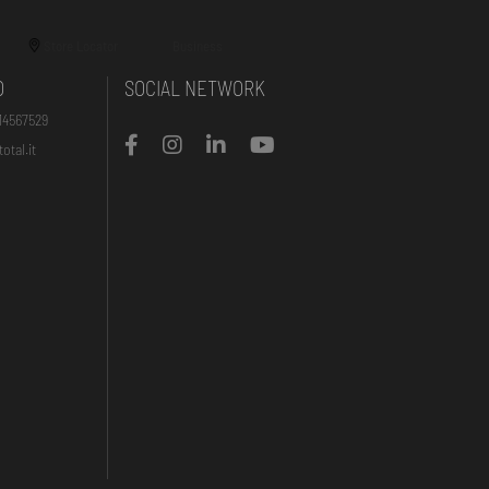
Store Locator
Business
O
SOCIAL NETWORK
14567529
otal.it