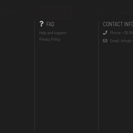
On the Go
FAQs
Contacts
FAQ
CONTACT INF
Help and support
Phone: +39 04
Privacy Policy
Email: info@i-t