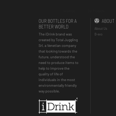
About Us
Our Products
OUR BOTTLES FOR A
ABOUT
BETTER WORLD
About Us
The iDrink brand was
B-evo
created by Total Juggling
Srl, a Venetian company
that looking towards the
future, understood the
need to produce items to
help to improve the
quality of life of
individuals in the most
environmentally friendly
way possible.